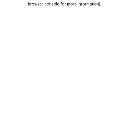
browser console for more information).