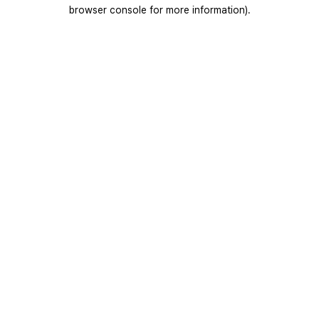
browser console for more information).