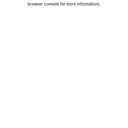
browser console for more information).