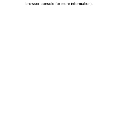
browser console for more information).