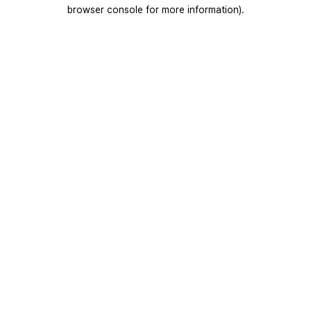
browser console for more information).