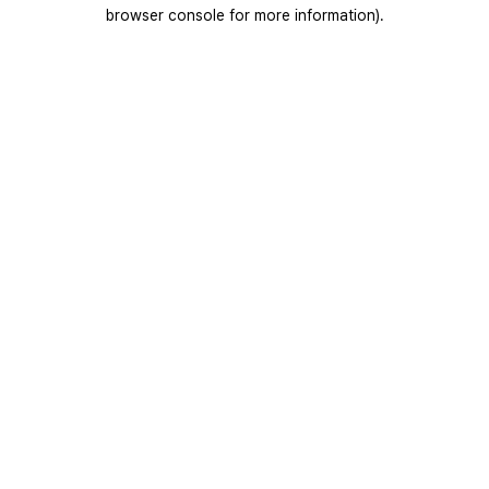
browser console for more information).