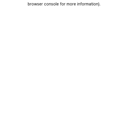
browser console for more information).