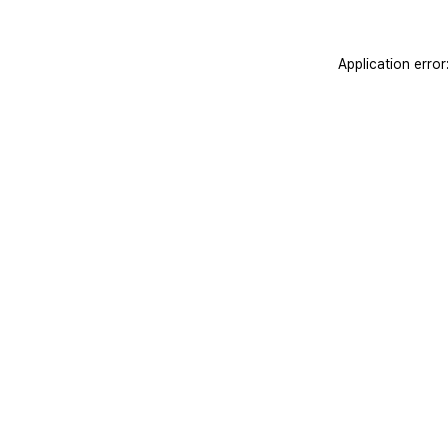
Application erro