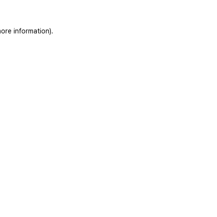
ore information).