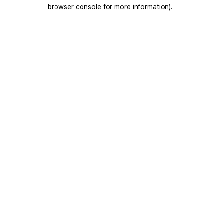
browser console for more information).