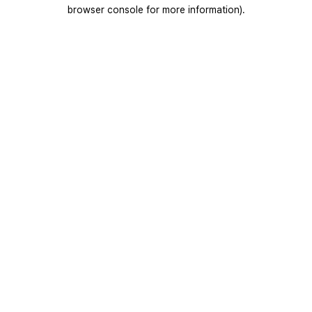
browser console for more information).