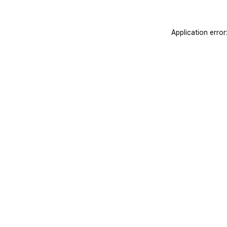
Application erro