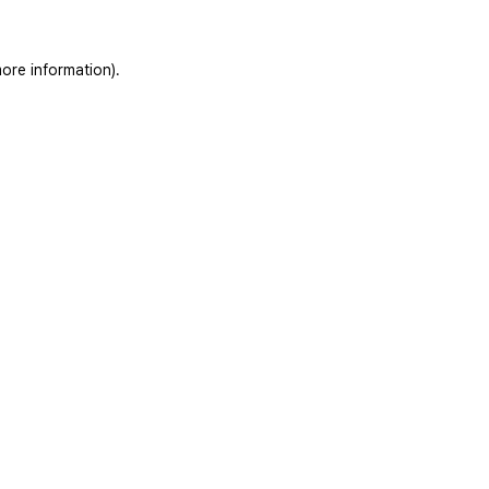
ore information).