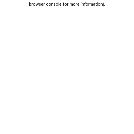
browser console for more information).