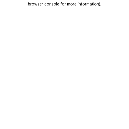
browser console for more information).