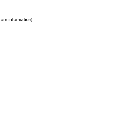
ore information).