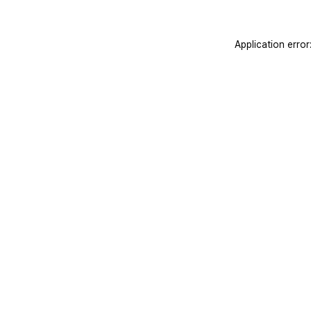
Application erro