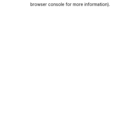
browser console for more information).