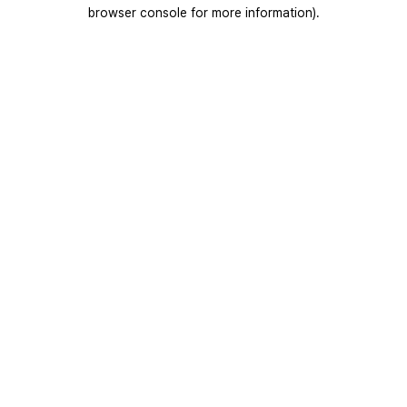
browser console for more information).