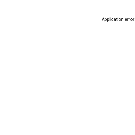
Application erro