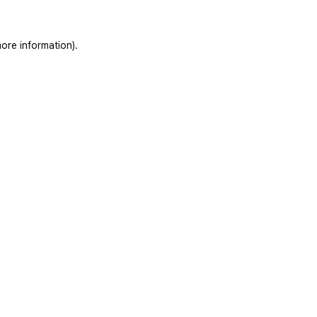
ore information).