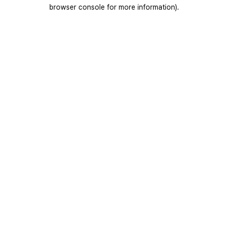
browser console for more information).