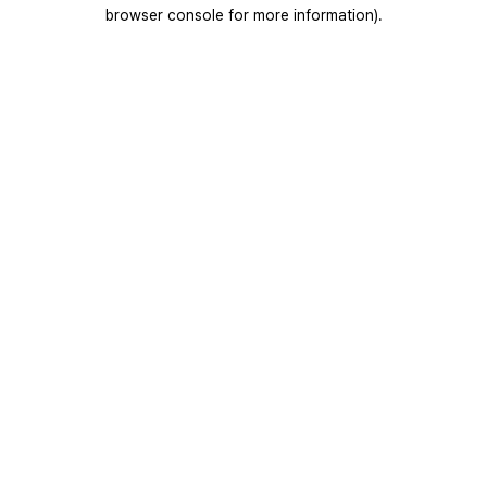
browser console for more information).