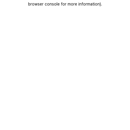
browser console for more information).