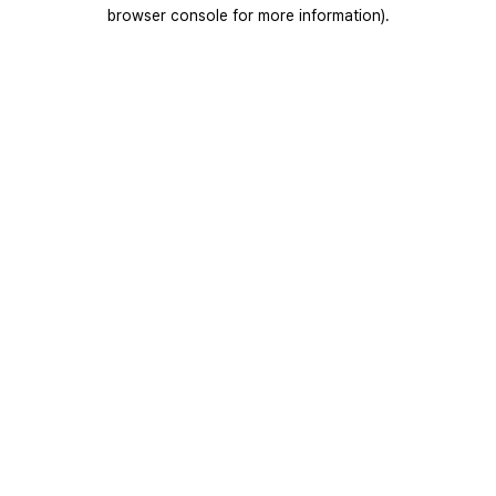
browser console for more information).