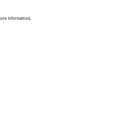
ore information).