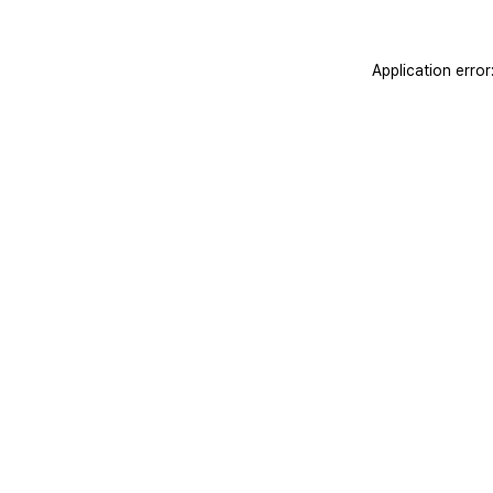
Application erro