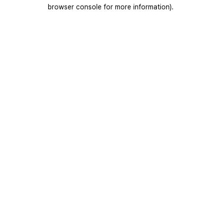
browser console for more information).