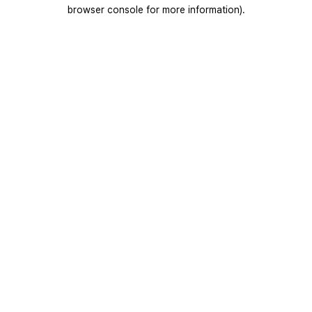
browser console for more information).