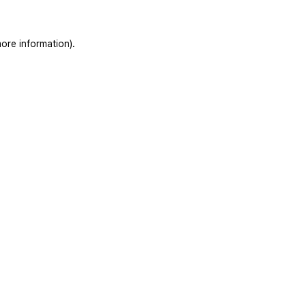
ore information).