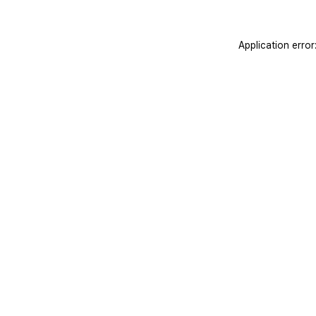
Application erro