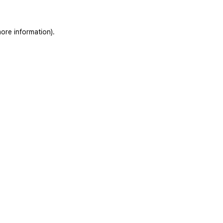
ore information).