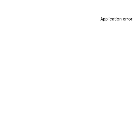
Application erro