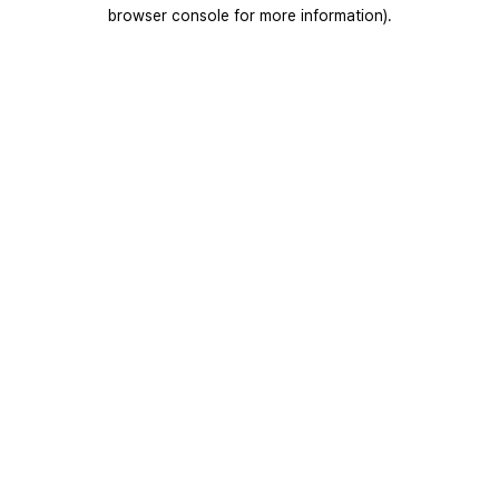
browser console for more information).