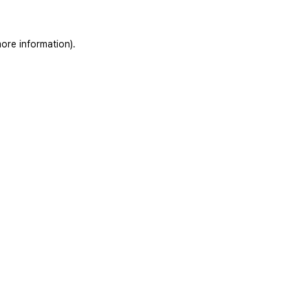
ore information).