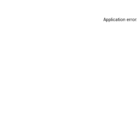
Application erro