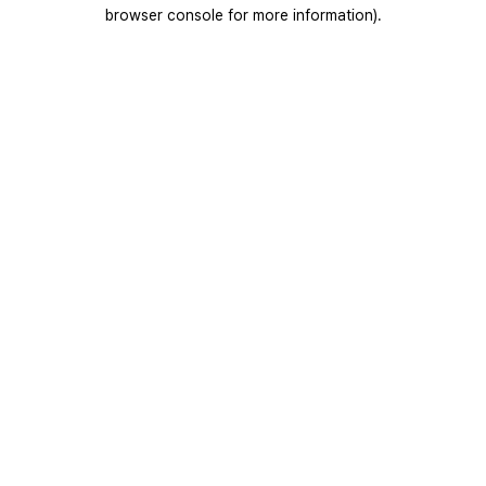
browser console for more information).