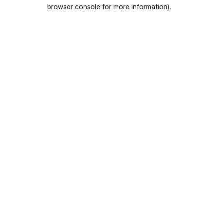
browser console for more information).