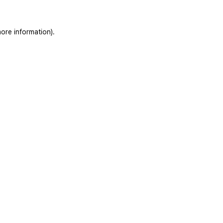
ore information).