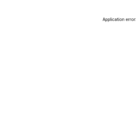
Application erro