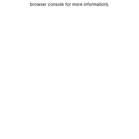
browser console for more information).