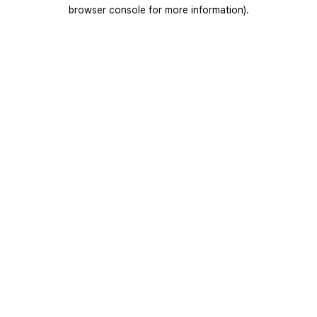
browser console for more information).