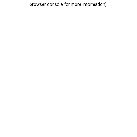
browser console for more information).