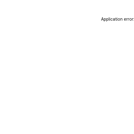
Application erro