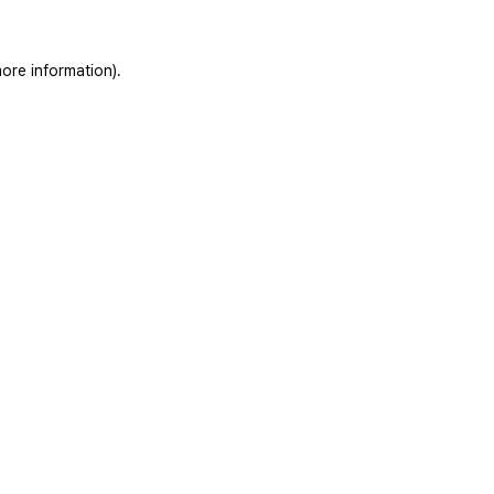
ore information).