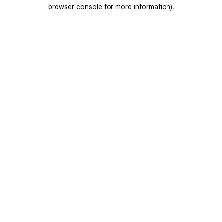
browser console for more information).